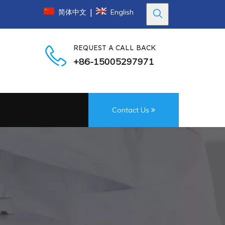
|
简体中文
English
REQUEST A CALL BACK
+86-15005297971
Contact Us