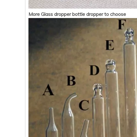
More Glass dropper bottle dropper to choose