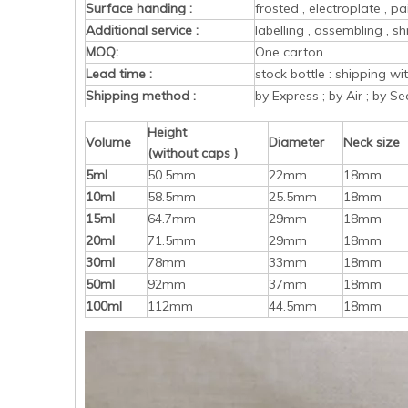
Surface handing :
frosted , electroplate , pa
Additional service :
labelling , assembling , sh
MOQ:
One carton
Lead time :
stock bottle : shipping w
Shipping method :
by Express ; by Air ; by Se
Height
Volume
Diameter
Neck size
(without caps )
5ml
50.5mm
22mm
18mm
10ml
58.5mm
25.5mm
18mm
15ml
64.7mm
29mm
18mm
20ml
71.5mm
29mm
18mm
30ml
78mm
33mm
18mm
50ml
92mm
37mm
18mm
100ml
112mm
44.5mm
18mm