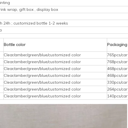
inting
rink wrap, gift box , display box
ith 24h ; customized bottle 1-2 weeks
a
Bottle color
Packaging
Clear/amber/green/blue/customized color
765pcs/car
Clear/amber/green/blue/customized color
768pcs/car
Clear/amber/green/blue/customized color
468pcs/car
Clear/amber/green/blue/customized color
468pcs/car
Clear/amber/green/blue/customized color
330pcs/car
Clear/amber/green/blue/customized color
264pcs/car
Clear/amber/green/blue/customized color
140pcs/car