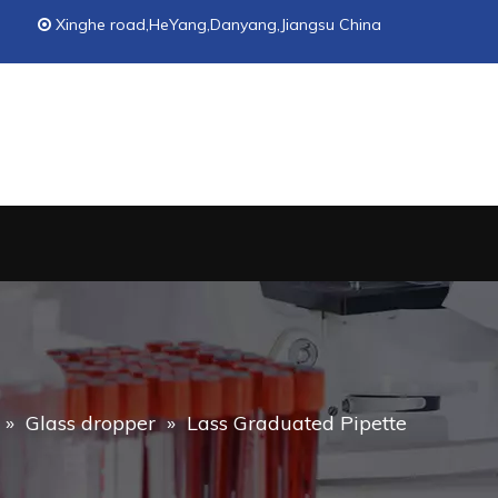
Xinghe road,HeYang,Danyang,Jiangsu China

»
Glass dropper
»
Lass Graduated Pipette