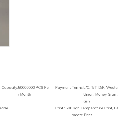
 Capacity:
50000000 PCS Pe
Payment Terms:
L/C, T/T, D/P, Weste
r Month
Union, Money Gram,
ash
rade
Print Skill:
High Temperature Print, P
meate Print