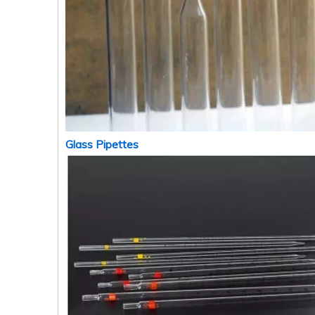
Glass Pipettes