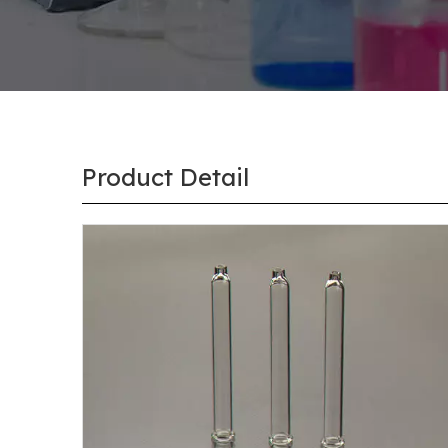
Product Detail