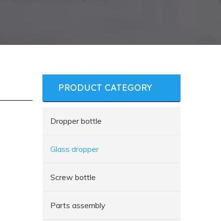
PRODUCT CATEGORY
Dropper bottle
Glass dropper
Screw bottle
Parts assembly