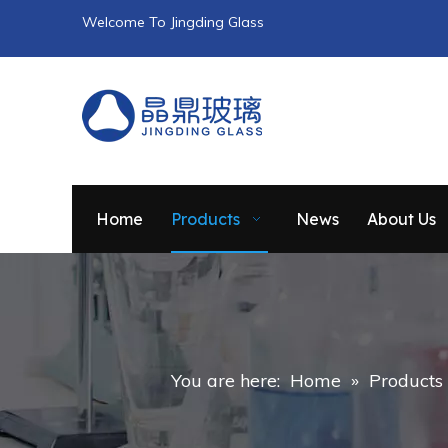
Welcome To Jingding Glass
Home
Products
News
About Us
You are here:
Home
»
Products