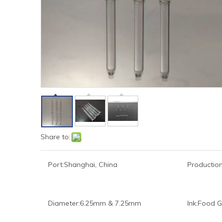
Share to:
Port:
Shanghai, China
Production
Diameter:
6.25mm & 7.25mm
Ink:
Food G