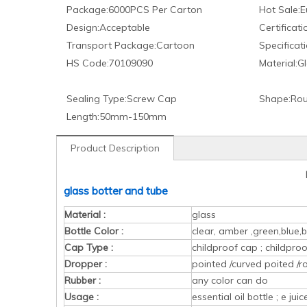
Package:
6000PCS Per Carton
Hot Sale:
E
Design:
Acceptable
Certificati
Transport Package:
Cartoon
Specificati
HS Code:
70109090
Material:
Gl
Sealing Type:
Screw Cap
Shape:
Rou
Length:
50mm-150mm
Product Description
glass botter and tube
Material :
glass
Bottle Color :
clear, amber ,green,blue,b
Cap Type :
childproof cap ; childpr
Dropper :
pointed /curved poited /r
Rubber :
any color can do
Usage :
essential oil bottle ; e ju