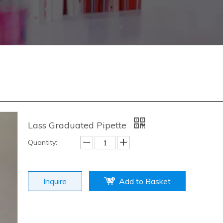
Lass Graduated Pipette
Quantity:
Inquire
Add to Basket