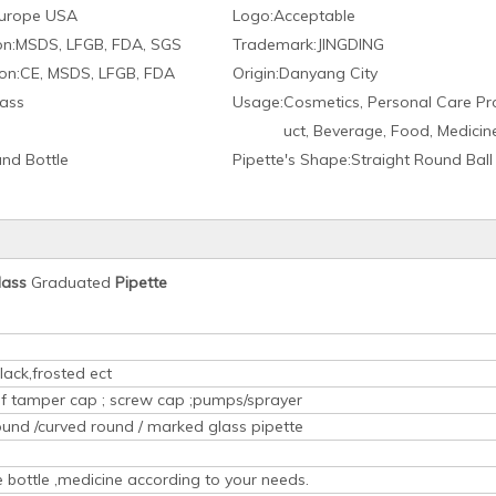
urope USA
Logo:
Acceptable
on:
MSDS, LFGB, FDA, SGS
Trademark:
JINGDING
on:
CE, MSDS, LFGB, FDA
Origin:
Danyang City
ass
Usage:
Cosmetics, Personal Care Pr
uct, Beverage, Food, Medicin
nd Bottle
Pipette′s Shape:
Straight Round Ball
lass
Graduated
Pipette
lack,frosted ect
oof tamper cap ; screw cap ;pumps/sprayer
ound /curved round / marked glass pipette
ice bottle ,medicine according to your needs.