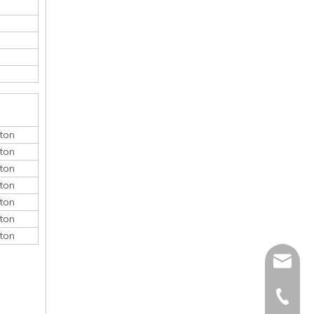
ton
ton
ton
ton
ton
ton
ton
monica@
410868
150052