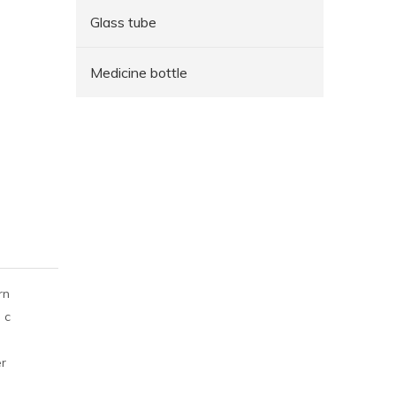
Glass tube
Medicine bottle
rn
 c
er