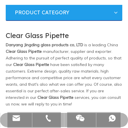
PRODUCT CATEGORY
Clear Glass Pipette
Danyang Jingding glass products co, LTD
is a leading China
Clear Glass Pipette
manufacturer, supplier and exporter.
Adhering to the pursuit of perfect quality of products, so that
our
Clear Glass Pipette
have been satisfied by many
customers. Extreme design, quality raw materials, high
performance and competitive price are what every customer
wants, and that's also what we can offer you. Of course, also
essential is our perfect after-sales service. If you are
interested in our
Clear Glass Pipette
services, you can consult
us now, we will reply to you in time!
monica@jdglassworks.cn
+8615005297971
15005297971
WeChat