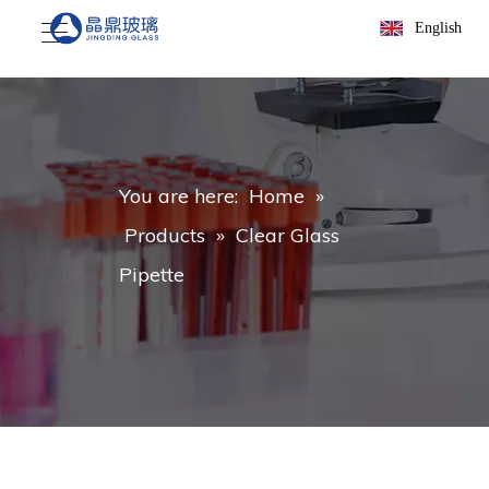
English
You are here:
Home
»
Products
»
Clear Glass
Pipette