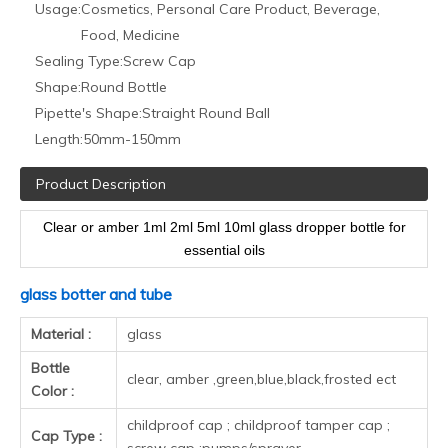
Rubber :
any color can do
essential oil bottle ; e juice bottle ,medicine
Usage :
according to your needs.
Surface
frosted , electroplate , painting
handing :
Additional
labelling , assembling , shrink wrap, gift box ,
service :
display box
MOQ:
One carton
stock bottle : shipping with 24h ; customized
Lead time :
bottle 1-2 weeks
Shipping
by Express ; by Air ; by Sea
method :
Height
Neck
Volume
(without
Diameter
Bottle color
size
caps )
Clear/amber/green/blue/customi
5ml
50.5mm
22mm
18mm
color
Clear/amber/green/blue/customi
10ml
58.5mm
25.5mm
18mm