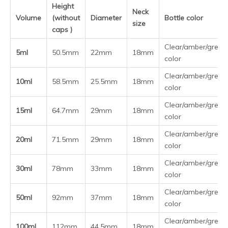
More Glass dropper bottle dropper to choose