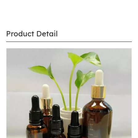
Share to:
High Quality 20mm Silver Glass Dropper for 1
Oz 2 Oz 3 Oz 4 Oz Bottles
Quantity:
Inquire
Add to Basket
Port:
Shanghai, China