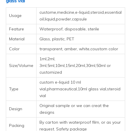
glass vial
custome,medicine,e-liquid,steroid,essential
Usage
oil,liquid,powder,capsule
Feature
Waterproof, disposable, sterile
Material
Glass, plastic, PET
Color
transparent, amber, white,coustom color
1ml,2ml, 3ml,5ml,10ml,15ml,20ml,30ml,50ml or
Size/Volume
customized
custom e-liquid 10 ml vial,pharmaceutical,10ml
Type
glass vial,steroid vial
Design
Original sample or we can creat the designs
By carton with waterproof film, or as your
Packing
request. Safety package
Shipping
Fedex /DHL /TNT/UPS/EMS/ARAMEX
Payment
T/T bank transfer, L/C, Money Gram,West Union,
terms
Bank Wire, PayPal