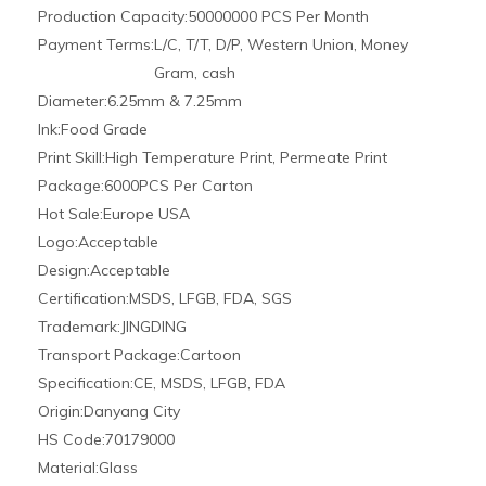
Usage:
Cosmetics, Personal Care Product, Beverage,
Food, Medicine
Sealing Type:
Screw Cap
Shape:
Round Bottle
Pipette′s Shape:
Straight Round Ball
Length:
50mm-150mm
Product Description
Clear or amber 1ml 2ml 5ml 10ml glass dropper bottle for
essential oils
glass botter and tube
Material :
glass
Bottle Color :
clear, amber ,green,blue,black,frosted ect
childproof cap ; childproof tamper cap ; screw
Cap Type :
cap ;pumps/sprayer
pointed /curved poited /round /curved round /
Dropper :
marked glass pipette