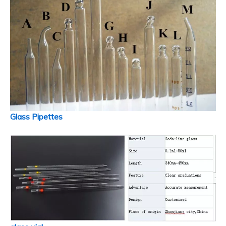
Glass Pipettes