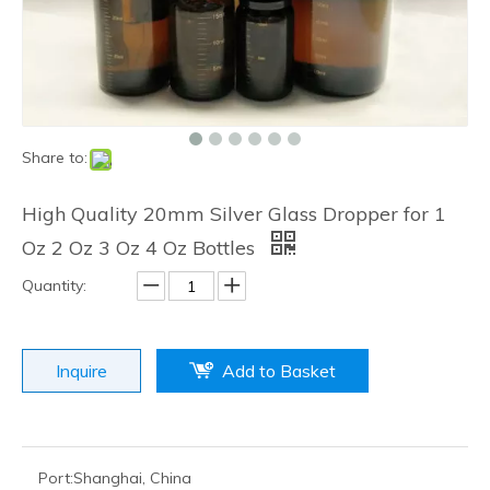
Production Capacity:
50000000 PCS Per Month
Payment Terms:
L/C, T/T, D/P, Western Union, Money
Gram, cash
Diameter:
6.25mm & 7.25mm
Ink:
Food Grade
Print Skill:
High Temperature Print, Permeate Print
Package:
6000PCS Per Carton
Hot Sale:
Europe USA
Logo:
Acceptable
Design:
Acceptable
Certification:
MSDS, LFGB, FDA, SGS
Trademark:
JINGDING
Transport Package:
Cartoon
Specification:
CE, MSDS, LFGB, FDA
Origin:
Danyang City
HS Code:
70179000
Material:
Glass