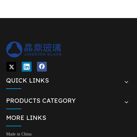
glass dropper
Sealing type
Dropper
Glass pipettes,Aluminium screw
Shape
closure,Silicone teats
Material
PP,Glass, Silicone
Neck size
18/410
Packing
material
1360PCS/CTN 9.35/8.35kg 50*40*36cm
Glass dropper for essential oil or tea tree
Usage
oil
Advantage
Surface quality is very good
Export carton with shipping mark with
Packing
plastic pallet
QTY
1000 PCS/CTN
Delivery Port
FOB Shanghai