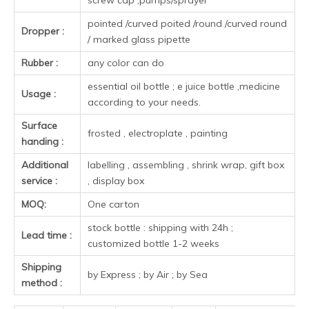
color
Clear/amber/green/blue/customi
15ml
64.7mm
29mm
18mm
color
Clear/amber/green/blue/customi
20ml
71.5mm
29mm
18mm
color
Clear/amber/green/blue/customi
30ml
78mm
33mm
18mm
color
Clear/amber/green/blue/customi
50ml
92mm
37mm
18mm
color
Clear/amber/green/blue/customi
100ml
112mm
44.5mm
18mm
color