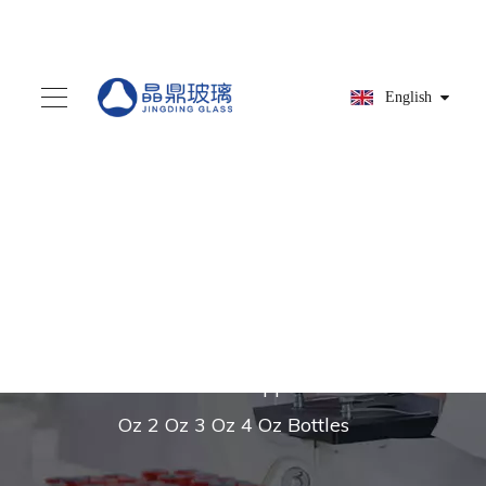
English
You are here:
Home
»
Products
»
Glass dropper
»
High Quality 20mm
Silver Glass Dropper for 1
Oz 2 Oz 3 Oz 4 Oz Bottles