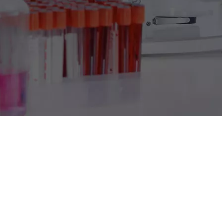
Product Detail