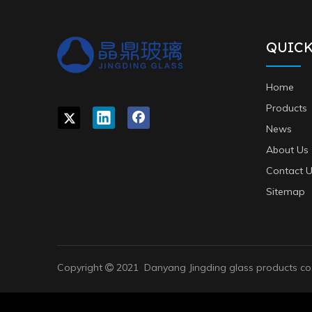
QUICK
Home
Products
News
About Us
Contact 
Sitemap
Copyright
2021 Danyang Jingding glass products co,
