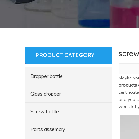
screw
PRODUCT CATEGORY
Dropper bottle
Maybe yo
products 
certificat
Glass dropper
and you c
won't let
Screw bottle
Parts assembly