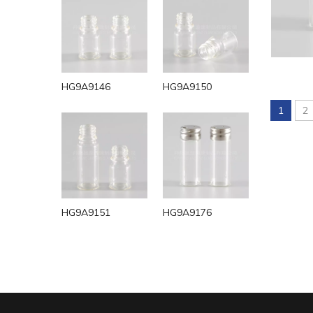
HG9A9146
HG9A9150
1
2
HG9A9151
HG9A9176