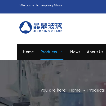
Welcome To Jingding Glass
Home
Products
News
About Us
You are here:
Home
»
Products