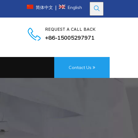
|
简体中文
English
REQUEST A CALL BACK
+86-15005297971
Contact Us