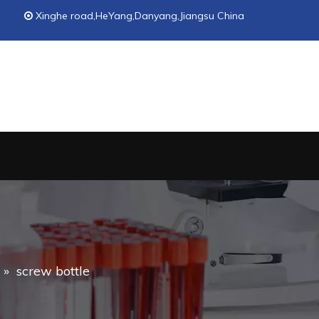
Xinghe road,HeYang,Danyang,Jiangsu China

»
screw bottle