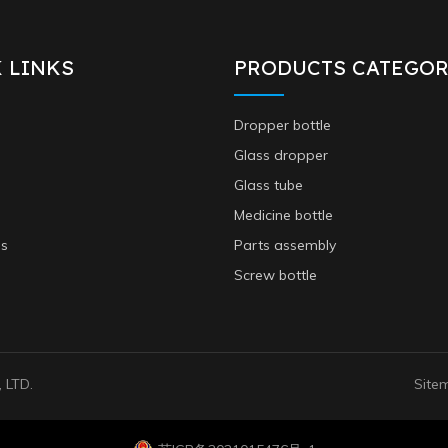
 LINKS
PRODUCTS CATEGOR
Dropper bottle
Glass dropper
Glass tube
Medicine bottle
Us
Parts assembly
Screw bottle
 LTD.
Site