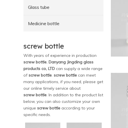
Glass tube
Medicine bottle
screw bottle
With years of experience in production
screw bottle
,
Danyang Jingding glass
products co, LTD
can supply a wide range
of
screw bottle
.
screw bottle
can meet
many applications, if you need, please get
our online timely service about
screw bottle
. In addition to the product list
below, you can also customize your own
unique
screw bottle
according to your
specific needs.