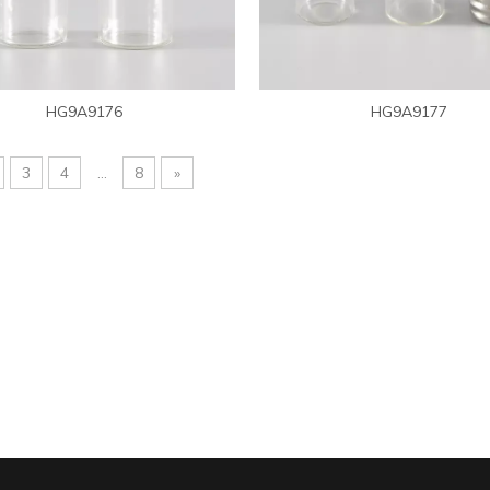
HG9A9176
HG9A9177
3
4
...
8
»