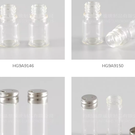
HG9A9146
HG9A9150