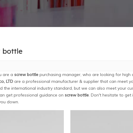
 bottle
u are a
screw bottle
purchasing manager, who are looking for high 
co, LTD
are a professional manufacturer & supplier that can meet y
ed the international industry standard, but we can also meet your cu
an get professional guidance on
screw bottle
. Don't hesitate to get
 you down.