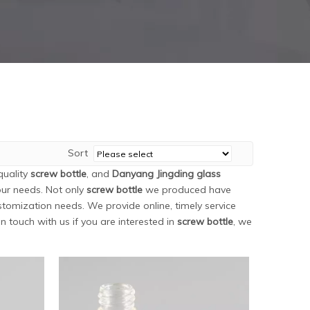
Sort
quality
screw bottle
, and
Danyang Jingding glass
our needs. Not only
screw bottle
we produced have
stomization needs. We provide online, timely service
 in touch with us if you are interested in
screw bottle
, we