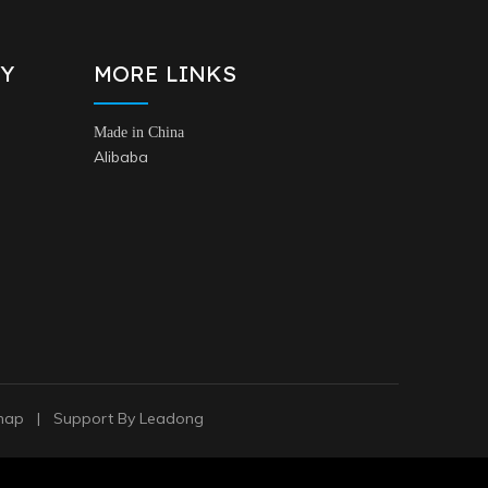
Y
MORE LINKS
Made in China
Alibaba
map
| Support By
Leadong