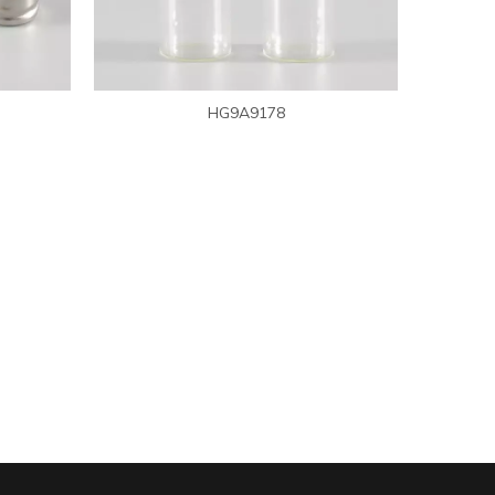
WeChat
HG9A9178