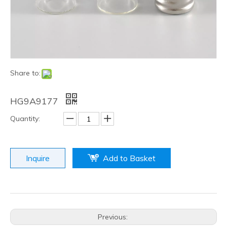
Share to:
HG9A9177
Quantity:
Inquire
Add to Basket
Previous: