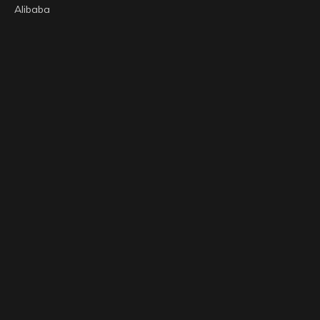
Alibaba