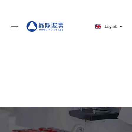
English
You are here:
Home
»
Products
»
Screw bottle
»
HG9A9177