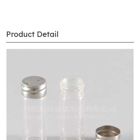
Product Detail