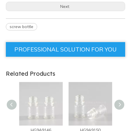
Next:
screw bottle
PROFESSIONAL SOLUTION FOR YOU
Related Products
HG9A9146
HG9A9150