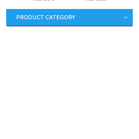
PRODUCT CATEGORY