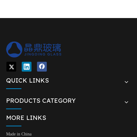
QUICK LINKS
PRODUCTS CATEGORY
MORE LINKS
Made in China