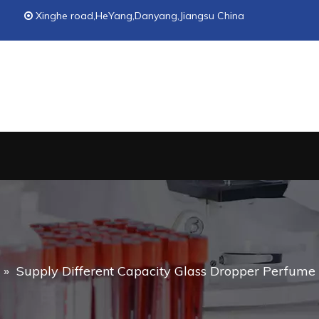
Xinghe road,HeYang,Danyang,Jiangsu China

»
Supply Different Capacity Glass Dropper Perfume Bo