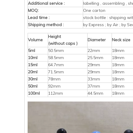
Additional service :
labelling , assembling , sh
MOQ:
One carton
Lead time :
stock bottle : shipping w
Shipping method :
by Express ; by Air ; by Se
Height
Volume
Diameter
Neck size
(without caps )
5ml
50.5mm
22mm
18mm
10ml
58.5mm
25.5mm
18mm
15ml
64.7mm
29mm
18mm
20ml
71.5mm
29mm
18mm
30ml
78mm
33mm
18mm
50ml
92mm
37mm
18mm
100ml
112mm
44.5mm
18mm