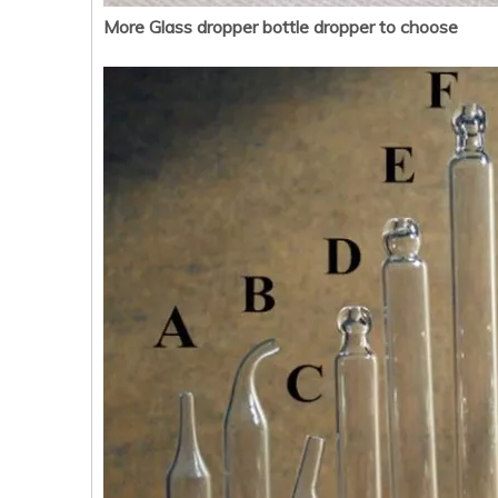
More Glass dropper bottle dropper to choose