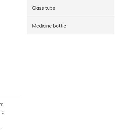
Glass tube
Medicine bottle
rn
 c
er