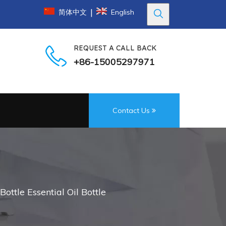
|
简体中文
English
REQUEST A CALL BACK
+86-15005297971
Contact Us
ttle Essential Oil Bottle