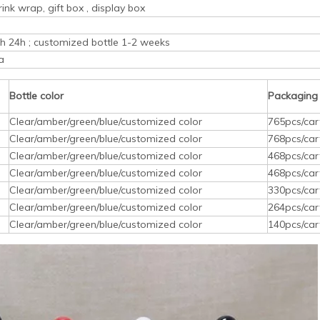
rink wrap, gift box , display box
ith 24h ; customized bottle 1-2 weeks
a
Bottle color
Packaging
Clear/amber/green/blue/customized color
765pcs/car
Clear/amber/green/blue/customized color
768pcs/car
Clear/amber/green/blue/customized color
468pcs/car
Clear/amber/green/blue/customized color
468pcs/car
Clear/amber/green/blue/customized color
330pcs/car
Clear/amber/green/blue/customized color
264pcs/car
Clear/amber/green/blue/customized color
140pcs/car