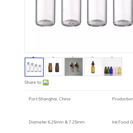
Share to:
Port:
Shanghai, China
Production
Diameter:
6.25mm & 7.25mm
Ink:
Food G