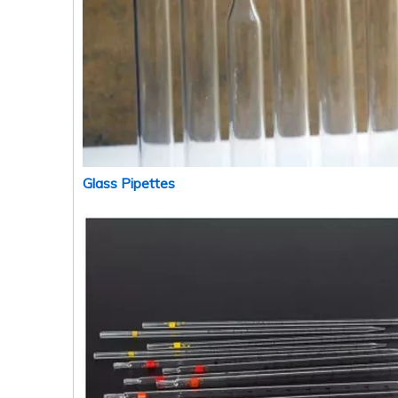
Glass Pipettes