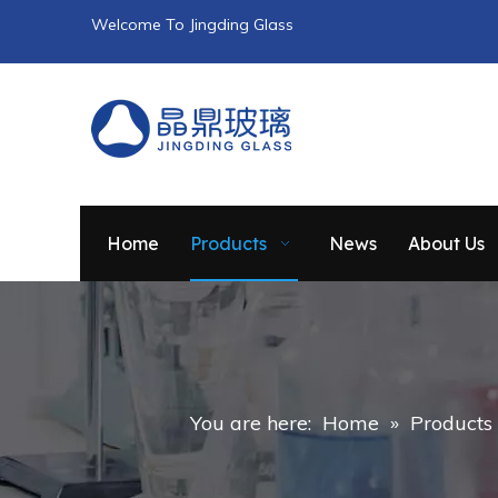
Welcome To Jingding Glass
Home
Products
News
About Us
You are here:
Home
»
Products