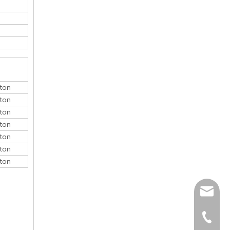
ton
ton
ton
ton
ton
ton
ton
monica@
410868
150052