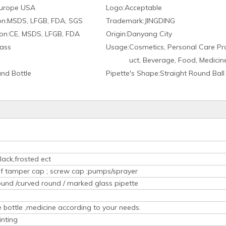
urope USA
Logo:
Acceptable
on:
MSDS, LFGB, FDA, SGS
Trademark:
JINGDING
on:
CE, MSDS, LFGB, FDA
Origin:
Danyang City
ass
Usage:
Cosmetics, Personal Care Pr
uct, Beverage, Food, Medicin
nd Bottle
Pipette′s Shape:
Straight Round Ball
lack,frosted ect
oof tamper cap ; screw cap ;pumps/sprayer
ound /curved round / marked glass pipette
ice bottle ,medicine according to your needs.
inting