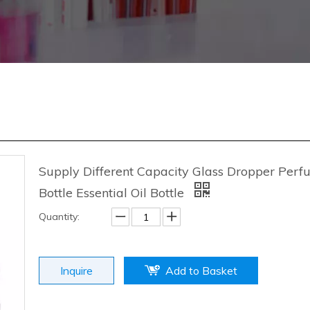
Supply Different Capacity Glass Dropper Per
Bottle Essential Oil Bottle
Quantity:
Inquire
Add to Basket