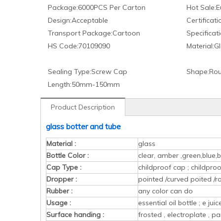
Package:
6000PCS Per Carton
Hot Sale:
E
Design:
Acceptable
Certificati
Transport Package:
Cartoon
Specificati
HS Code:
70109090
Material:
Gl
Sealing Type:
Screw Cap
Shape:
Rou
Length:
50mm-150mm
Product Description
glass botter and tube
Material :
glass
Bottle Color :
clear, amber ,green,blue,b
Cap Type :
childproof cap ; childpr
Dropper :
pointed /curved poited /r
Rubber :
any color can do
Usage :
essential oil bottle ; e ju
Surface handing :
frosted , electroplate , pa