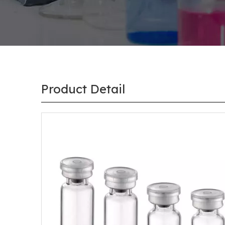
Product Detail