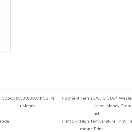
 Capacity:
50000000 PCS Pe
Payment Terms:
L/C, T/T, D/P, Weste
r Month
Union, Money Gram,
ash
rade
Print Skill:
High Temperature Print, P
meate Print