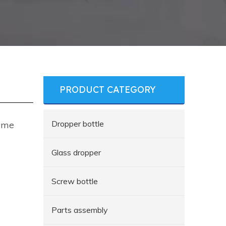
PRODUCT CATEGORY
Dropper bottle
fume
Glass dropper
Screw bottle
Parts assembly