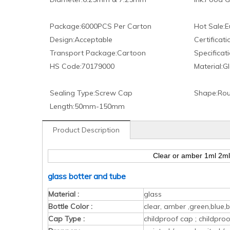
Package:
6000PCS Per Carton
Hot Sale:
E
Design:
Acceptable
Certificati
Transport Package:
Cartoon
Specificati
HS Code:
70179000
Material:
Gl
Sealing Type:
Screw Cap
Shape:
Rou
Length:
50mm-150mm
Product Description
Clear or amber 1ml 2ml 
glass botter and tube
Material :
glass
Bottle Color :
clear, amber ,green,blue,b
Cap Type :
childproof cap ; childpr