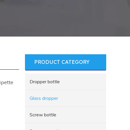
PRODUCT CATEGORY
Dropper bottle
ipette
Glass dropper
Screw bottle