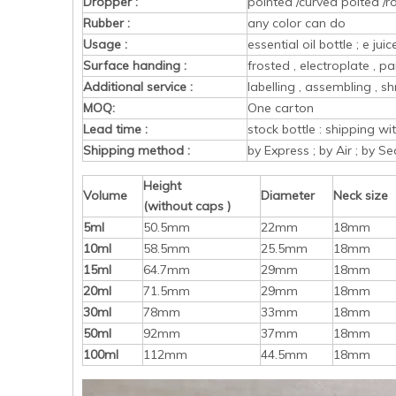
Dropper :
pointed /curved poited /r
Rubber :
any color can do
Usage :
essential oil bottle ; e ju
Surface handing :
frosted , electroplate , pa
Additional service :
labelling , assembling , sh
MOQ:
One carton
Lead time :
stock bottle : shipping w
Shipping method :
by Express ; by Air ; by Se
Height
Volume
Diameter
Neck size
(without caps )
5ml
50.5mm
22mm
18mm
10ml
58.5mm
25.5mm
18mm
15ml
64.7mm
29mm
18mm
20ml
71.5mm
29mm
18mm
30ml
78mm
33mm
18mm
50ml
92mm
37mm
18mm
100ml
112mm
44.5mm
18mm