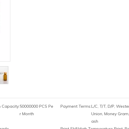
 Capacity:
50000000 PCS Pe
Payment Terms:
L/C, T/T, D/P, Weste
r Month
Union, Money Gram,
ash
rade
Print Skill:
High Temperature Print, P