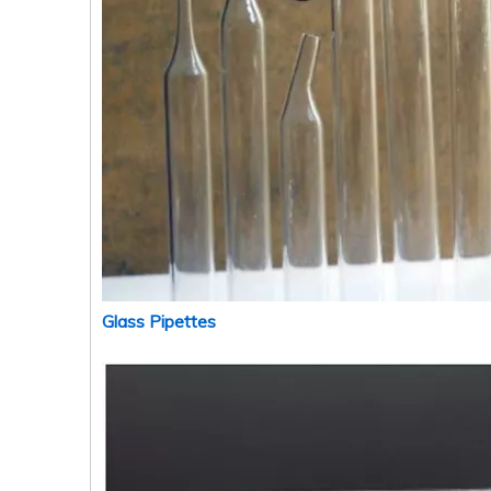
Glass Pipettes