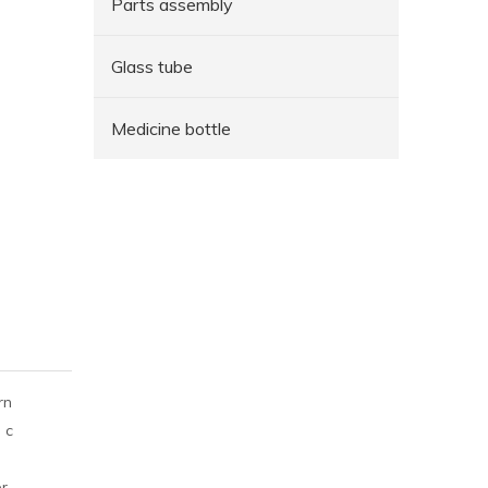
Parts assembly
Glass tube
Medicine bottle
rn
 c
er