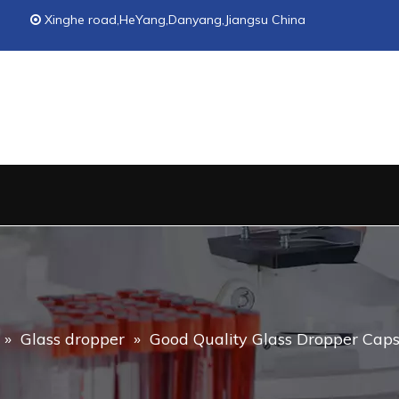
Xinghe road,HeYang,Danyang,Jiangsu China

»
Glass dropper
»
Good Quality Glass Dropper Caps