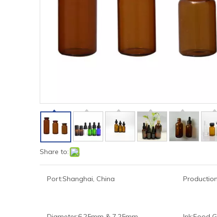
Share to:
Port:
Shanghai, China
Production
Diameter:
6.25mm & 7.25mm
Ink:
Food G