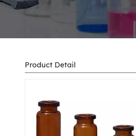
Product Detail