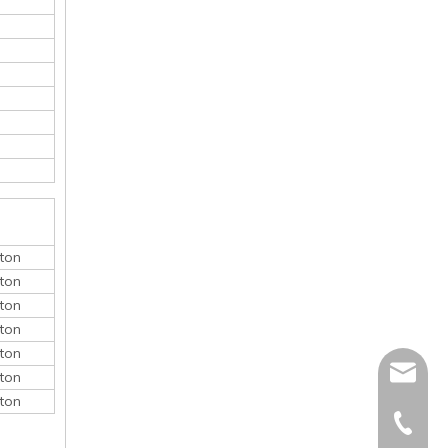
ton
ton
ton
ton
ton
monica@
ton
ton
410868
150052