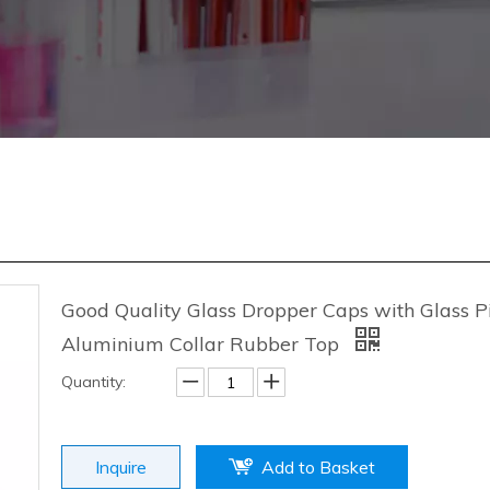
Good Quality Glass Dropper Caps with Glass P
Aluminium Collar Rubber Top
Quantity:
Inquire
Add to Basket