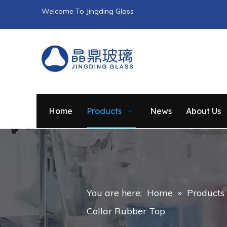
Welcome To Jingding Glass
Home
Products
News
About Us
You are here:
Home
»
Products
Collar Rubber Top