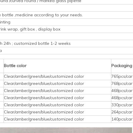
ound /curved round / marked glass pipette
ice bottle ,medicine according to your needs.
inting
rink wrap, gift box , display box
ith 24h ; customized bottle 1-2 weeks
a
Bottle color
Packaging
Clear/amber/green/blue/customized color
765pcs/car
Clear/amber/green/blue/customized color
768pcs/car
Clear/amber/green/blue/customized color
468pcs/car
Clear/amber/green/blue/customized color
468pcs/car
Clear/amber/green/blue/customized color
330pcs/car
Clear/amber/green/blue/customized color
264pcs/car
Clear/amber/green/blue/customized color
140pcs/car