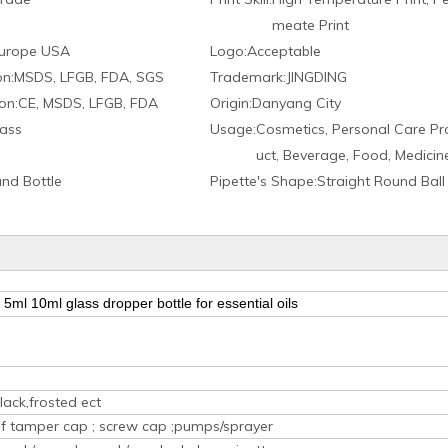
meate Print
urope USA
Logo:
Acceptable
on:
MSDS, LFGB, FDA, SGS
Trademark:
JINGDING
on:
CE, MSDS, LFGB, FDA
Origin:
Danyang City
ass
Usage:
Cosmetics, Personal Care Pr
uct, Beverage, Food, Medicin
nd Bottle
Pipette′s Shape:
Straight Round Ball
5ml 10ml glass dropper bottle for essential oils
lack,frosted ect
oof tamper cap ; screw cap ;pumps/sprayer