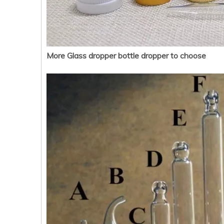
More Glass dropper bottle dropper to choose