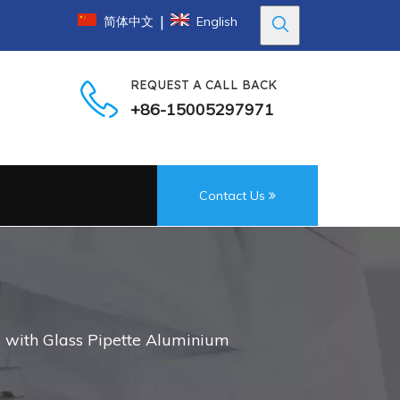
|
简体中文
English
REQUEST A CALL BACK
+86-15005297971
Contact Us
 with Glass Pipette Aluminium