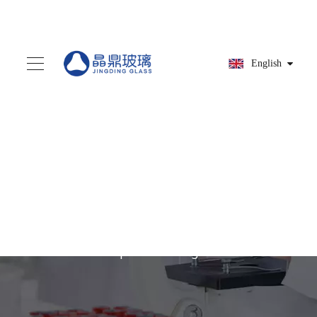
English
You are here:
Home
»
Products
»
Glass dropper
»
Glass Pipettes with Bulb
and Cap for Packing