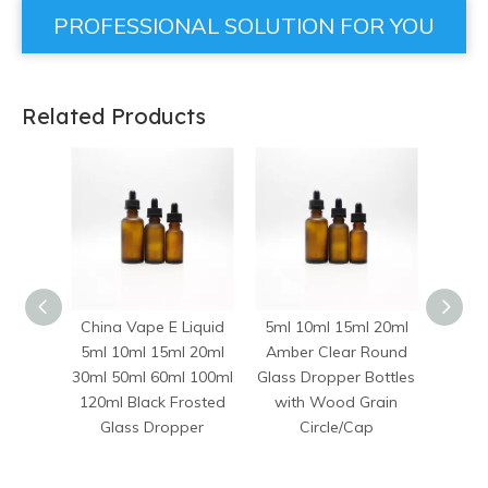
PROFESSIONAL SOLUTION FOR YOU
Related Products
China Vape E Liquid
5ml 10ml 15ml 20ml
10ml 
5ml 10ml 15ml 20ml
Amber Clear Round
50ml
30ml 50ml 60ml 100ml
Glass Dropper Bottles
Euro 
120ml Black Frosted
with Wood Grain
Evid
Glass Dropper
Circle/Cap
Bottl
Dro