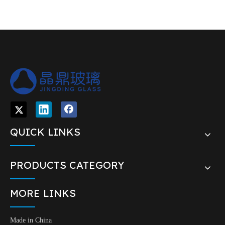
QUICK LINKS
PRODUCTS CATEGORY
MORE LINKS
Made in China