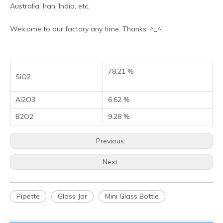
Australia, Iran, India, etc.
Welcome to our factory any time. Thanks. ^_^
78.21 %
SiO2
Al2O3
6.62 %
B2O2
9.28 %
Previous:
Next:
Pipette
Glass Jar
Mini Glass Bottle