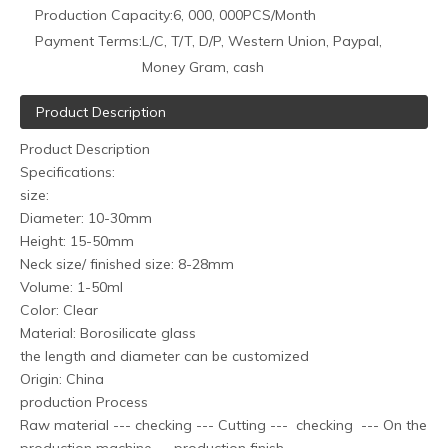
Production Capacity:
6, 000, 000PCS/Month
Payment Terms:
L/C, T/T, D/P, Western Union, Paypal,
Money Gram, cash
Product Description
Product Description
Specifications:
size:
Diameter: 10-30mm
Height: 15-50mm
Neck size/ finished size: 8-28mm
Volume: 1-50ml
Color: Clear
Material: Borosilicate glass
the length and diameter can be customized
Origin: China
production Process
Raw material --- checking --- Cutting --- checking --- On the