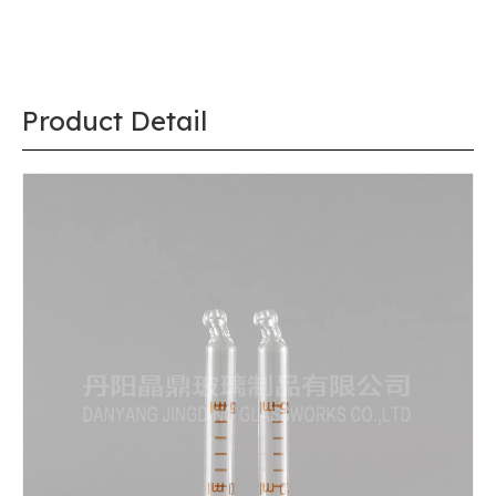
Product Detail