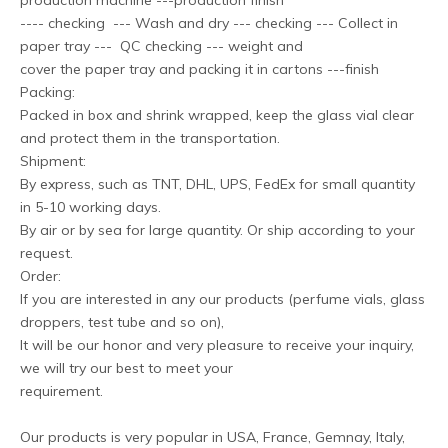
production machine ---production finish
---- checking --- Wash and dry --- checking --- Collect in
paper tray --- QC checking --- weight and
cover the paper tray and packing it in cartons ---finish
Packing:
Packed in box and shrink wrapped, keep the glass vial clear
and protect them in the transportation.
Shipment:
By express, such as TNT, DHL, UPS, FedEx for small quantity
in 5-10 working days.
By air or by sea for large quantity. Or ship according to your
request.
Order:
If you are interested in any our products (perfume vials, glass
droppers, test tube and so on),
It will be our honor and very pleasure to receive your inquiry,
we will try our best to meet your
requirement.
Our products is very popular in USA, France, Gemnay, Italy,