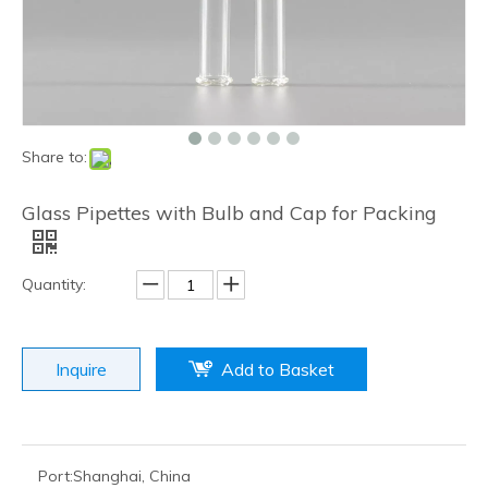
Share to:
Glass Pipettes with Bulb and Cap for Packing
Quantity:
Inquire
Add to Basket
Port:
Shanghai, China