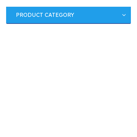
PRODUCT CATEGORY