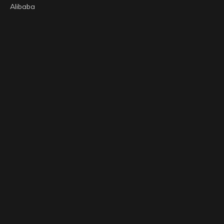
Alibaba