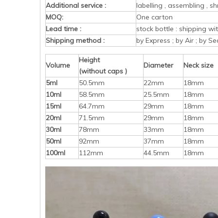
Additional service :
labelling , assembling , sh
MOQ:
One carton
Lead time :
stock bottle : shipping w
Shipping method :
by Express ; by Air ; by Se
Height
Volume
Diameter
Neck size
(without caps )
5ml
50.5mm
22mm
18mm
10ml
58.5mm
25.5mm
18mm
15ml
64.7mm
29mm
18mm
20ml
71.5mm
29mm
18mm
30ml
78mm
33mm
18mm
50ml
92mm
37mm
18mm
100ml
112mm
44.5mm
18mm