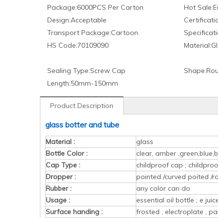
Package:
6000PCS Per Carton
Hot Sale:
E
Design:
Acceptable
Certificati
Transport Package:
Cartoon
Specificati
HS Code:
70109090
Material:
Gl
Sealing Type:
Screw Cap
Shape:
Rou
Length:
50mm-150mm
Product Description
glass botter and tube
Material :
glass
Bottle Color :
clear, amber ,green,blue,b
Cap Type :
childproof cap ; childpr
Dropper :
pointed /curved poited /r
Rubber :
any color can do
Usage :
essential oil bottle ; e ju
Surface handing :
frosted , electroplate , pa