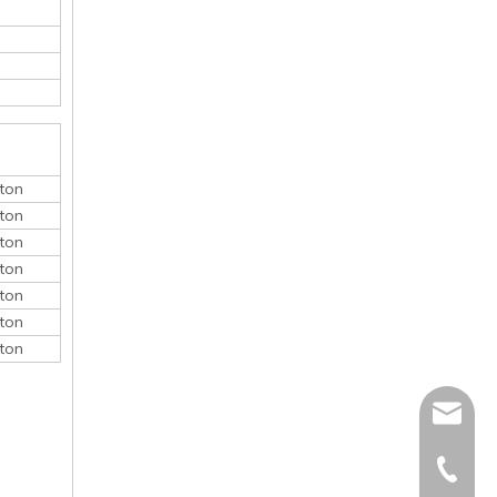
ton
ton
ton
ton
ton
ton
ton
monica@
410868
150052