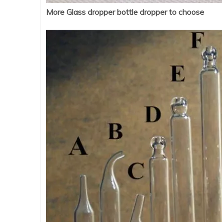
More Glass dropper bottle dropper to choose