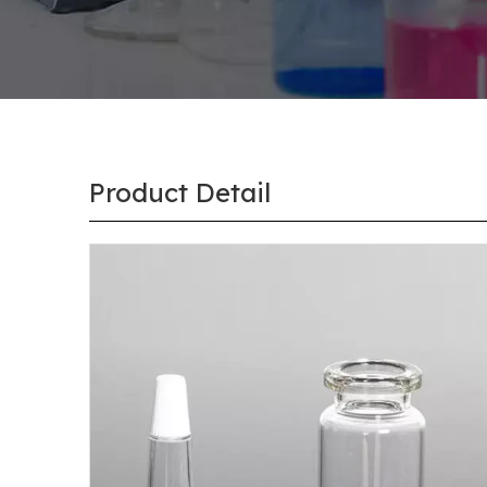
Product Detail