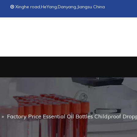
Xinghe road,HeYang,Danyang,Jiangsu China

»
Factory Price Essential Oil Bottles Childproof Drop