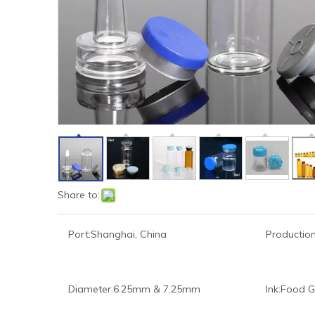
Share to:
Port:
Shanghai, China
Production
Diameter:
6.25mm & 7.25mm
Ink:
Food G