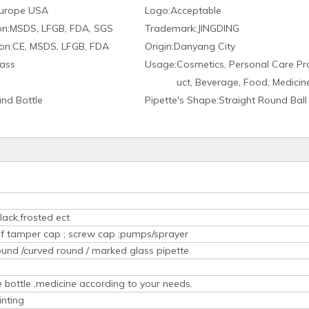
urope USA
Logo:
Acceptable
on:
MSDS, LFGB, FDA, SGS
Trademark:
JINGDING
on:
CE, MSDS, LFGB, FDA
Origin:
Danyang City
ass
Usage:
Cosmetics, Personal Care Pr
uct, Beverage, Food, Medicin
nd Bottle
Pipette′s Shape:
Straight Round Ball
lack,frosted ect
oof tamper cap ; screw cap ;pumps/sprayer
ound /curved round / marked glass pipette
ice bottle ,medicine according to your needs.
inting