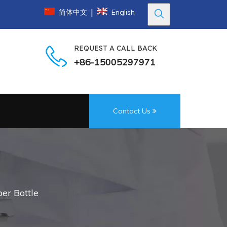
|
简体中文
English
REQUEST A CALL BACK
+86-15005297971
Contact Us
per Bottle