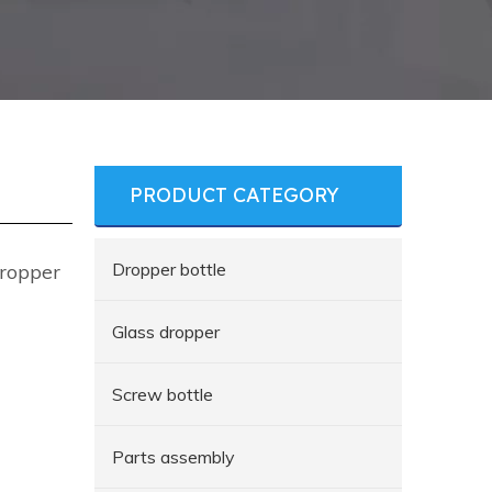
PRODUCT CATEGORY
Dropper bottle
Dropper
Glass dropper
Screw bottle
Parts assembly