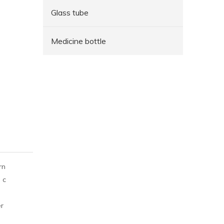
Glass tube
Medicine bottle
rn
 c
er