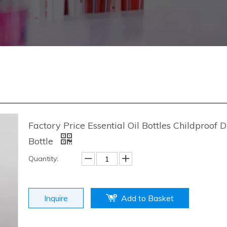
Factory Price Essential Oil Bottles Childproof 
Bottle
Quantity:
Inquire
Add to Basket