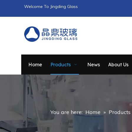
Welcome To Jingding Glass
Home
Products
News
About Us
You are here:
Home
»
Products