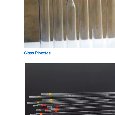
Glass Pipettes