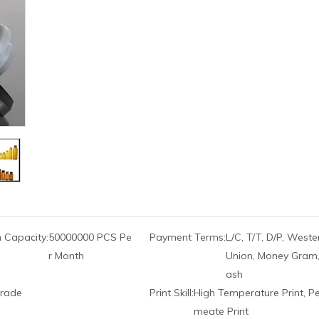
 Capacity:
50000000 PCS Pe
Payment Terms:
L/C, T/T, D/P, Weste
r Month
Union, Money Gram,
ash
rade
Print Skill:
High Temperature Print, P
meate Print