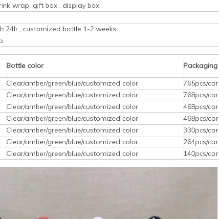
rink wrap, gift box , display box
ith 24h ; customized bottle 1-2 weeks
a
Bottle color
Packaging
Clear/amber/green/blue/customized color
765pcs/car
Clear/amber/green/blue/customized color
768pcs/car
Clear/amber/green/blue/customized color
468pcs/car
Clear/amber/green/blue/customized color
468pcs/car
Clear/amber/green/blue/customized color
330pcs/car
Clear/amber/green/blue/customized color
264pcs/car
Clear/amber/green/blue/customized color
140pcs/car