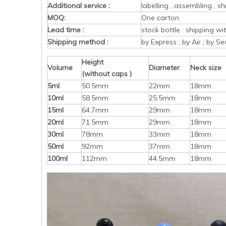
Additional service :
labelling , assembling , sh
MOQ:
One carton
Lead time :
stock bottle : shipping w
Shipping method :
by Express ; by Air ; by Se
Height
Volume
Diameter
Neck size
(without caps )
5ml
50.5mm
22mm
18mm
10ml
58.5mm
25.5mm
18mm
15ml
64.7mm
29mm
18mm
20ml
71.5mm
29mm
18mm
30ml
78mm
33mm
18mm
50ml
92mm
37mm
18mm
100ml
112mm
44.5mm
18mm