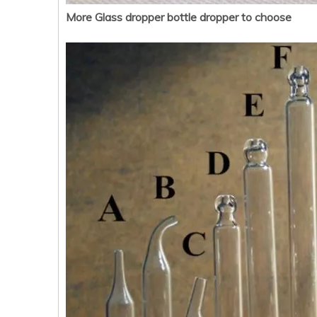
More Glass dropper bottle dropper to choose