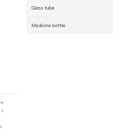
Glass tube
Medicine bottle
rn
 c
er