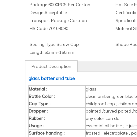
Package:
6000PCS Per Carton
Hot Sale:
E
Design:
Acceptable
Certificati
Transport Package:
Cartoon
Specificati
HS Code:
70109090
Material:
Gl
Sealing Type:
Screw Cap
Shape:
Rou
Length:
50mm-150mm
Product Description
glass botter and tube
Material :
glass
Bottle Color :
clear, amber ,green,blue,b
Cap Type :
childproof cap ; childpr
Dropper :
pointed /curved poited /r
Rubber :
any color can do
Usage :
essential oil bottle ; e ju
Surface handing :
frosted , electroplate , pa