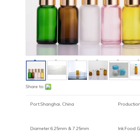
Share to:
Port:
Shanghai, China
Production
Diameter:
6.25mm & 7.25mm
Ink:
Food G