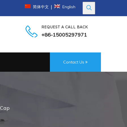
|
简体中文
English
REQUEST A CALL BACK
+86-15005297971
Contact Us
c Cap