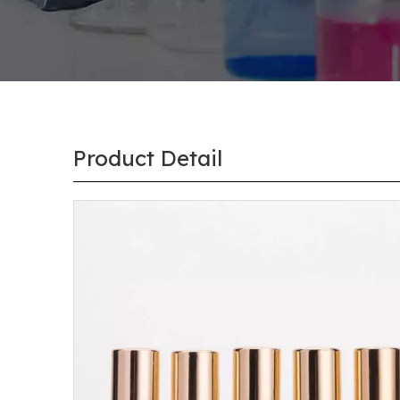
Product Detail