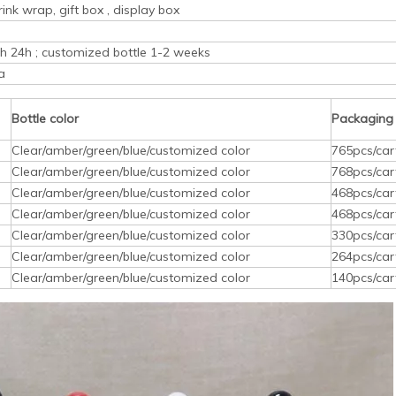
rink wrap, gift box , display box
ith 24h ; customized bottle 1-2 weeks
a
Bottle color
Packaging
Clear/amber/green/blue/customized color
765pcs/car
Clear/amber/green/blue/customized color
768pcs/car
Clear/amber/green/blue/customized color
468pcs/car
Clear/amber/green/blue/customized color
468pcs/car
Clear/amber/green/blue/customized color
330pcs/car
Clear/amber/green/blue/customized color
264pcs/car
Clear/amber/green/blue/customized color
140pcs/car