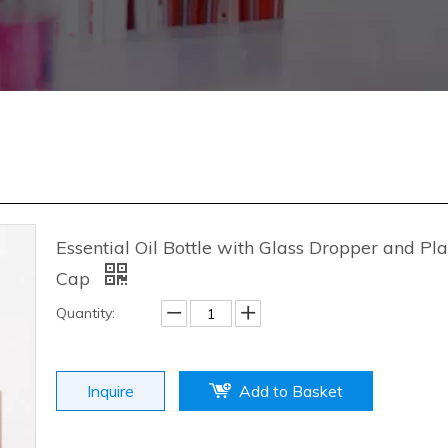
Essential Oil Bottle with Glass Dropper and Pla
Cap
Quantity:
Inquire
Add to Basket