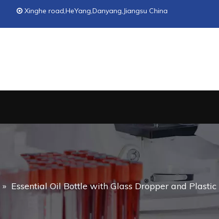
Xinghe road,HeYang,Danyang,Jiangsu China

»
Essential Oil Bottle with Glass Dropper and Plasti