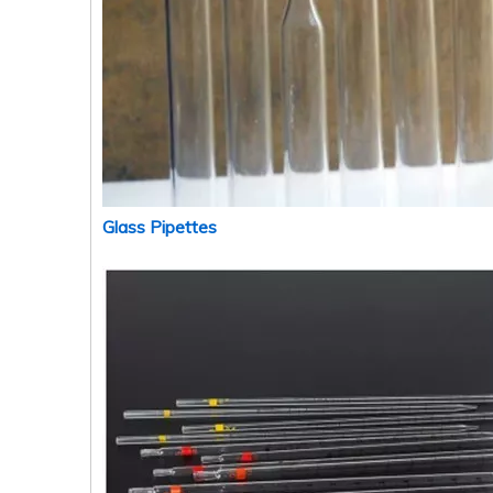
Glass Pipettes