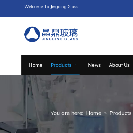
Welcome To Jingding Glass
Home
Products
News
About Us
You are here:
Home
»
Products