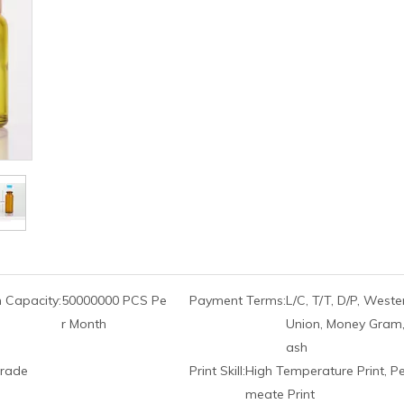
 Capacity:
50000000 PCS Pe
Payment Terms:
L/C, T/T, D/P, Weste
r Month
Union, Money Gram,
ash
rade
Print Skill:
High Temperature Print, P
meate Print