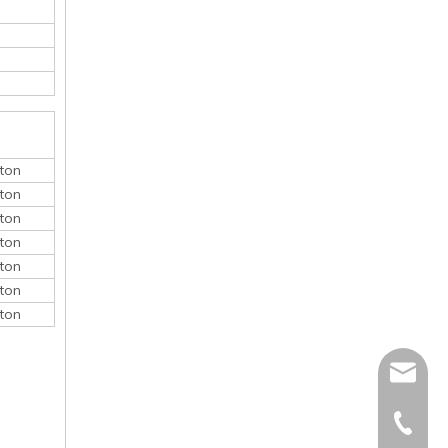
ton
ton
ton
ton
ton
ton
ton
monica@
410868
150052