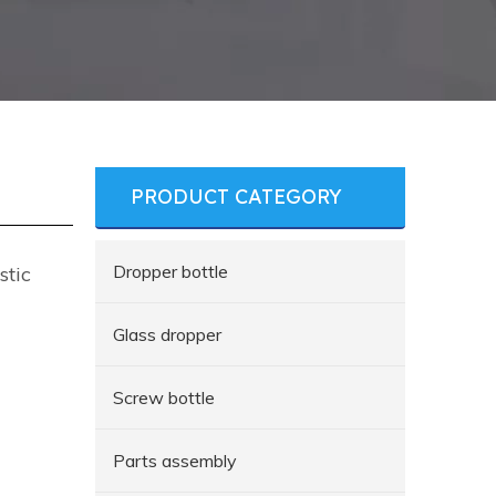
PRODUCT CATEGORY
Dropper bottle
stic
Glass dropper
Screw bottle
Parts assembly