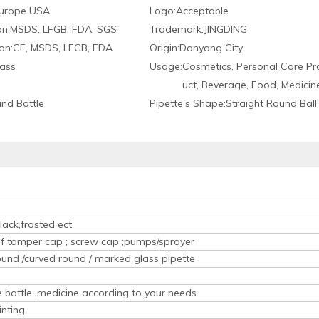
urope USA
Logo:
Acceptable
on:
MSDS, LFGB, FDA, SGS
Trademark:
JINGDING
on:
CE, MSDS, LFGB, FDA
Origin:
Danyang City
ass
Usage:
Cosmetics, Personal Care Pr
uct, Beverage, Food, Medicin
nd Bottle
Pipette′s Shape:
Straight Round Ball
lack,frosted ect
oof tamper cap ; screw cap ;pumps/sprayer
ound /curved round / marked glass pipette
ice bottle ,medicine according to your needs.
inting