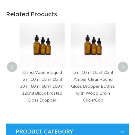
Related Products
China Vape E Liquid
5ml 10ml 15ml 20ml
10ml 
5ml 10ml 15ml 20ml
Amber Clear Round
50ml
30ml 50ml 60ml 100ml
Glass Dropper Bottles
Euro 
120ml Black Frosted
with Wood Grain
Evid
Glass Dropper
Circle/Cap
Bottl
Dro
PRODUCT CATEGORY