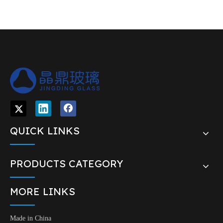
QUICK LINKS
PRODUCTS CATEGORY
MORE LINKS
Made in China