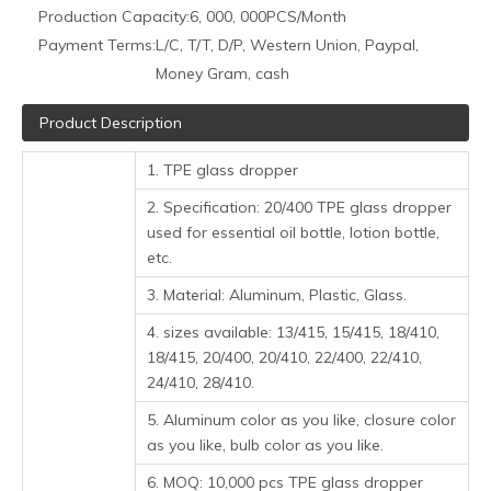
Production Capacity:
6, 000, 000PCS/Month
Payment Terms:
L/C, T/T, D/P, Western Union, Paypal,
Money Gram, cash
Product Description
1. TPE glass dropper
2. Specification: 20/400 TPE glass dropper
used for essential oil bottle, lotion bottle,
etc.
3. Material: Aluminum, Plastic, Glass.
4. sizes available: 13/415, 15/415, 18/410,
18/415, 20/400, 20/410, 22/400, 22/410,
24/410, 28/410.
5. Aluminum color as you like, closure color
as you like, bulb color as you like.
6. MOQ: 10,000 pcs TPE glass dropper