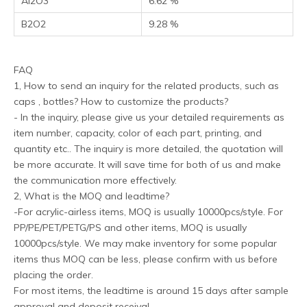
Al2O3
6.62 %
B2O2
9.28 %
FAQ
1, How to send an inquiry for the related products, such as
caps , bottles? How to customize the products?
- In the inquiry, please give us your detailed requirements as
item number, capacity, color of each part, printing, and
quantity etc.. The inquiry is more detailed, the quotation will
be more accurate. It will save time for both of us and make
the communication more effectively.
2, What is the MOQ and leadtime?
-For acrylic-airless items, MOQ is usually 10000pcs/style. For
PP/PE/PET/PETG/PS and other items, MOQ is usually
10000pcs/style. We may make inventory for some popular
items thus MOQ can be less, please confirm with us before
placing the order.
For most items, the leadtime is around 15 days after sample
approval and deposit receival.