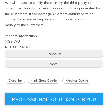
We will advise to certify the claim by the third party, or
accept the claim from the samples or pictures presented by
the customers. If the damage or defect confirmed to be
caused by us, we will replace all the goods or refund the
money to the customers.
connect information
MISS WU
tel:15005297971
Previous:
Next:
Glass Jar
Mini Glass Bottle
Medical Bottle
PROFESSIONAL SOLUTION FOR YOU