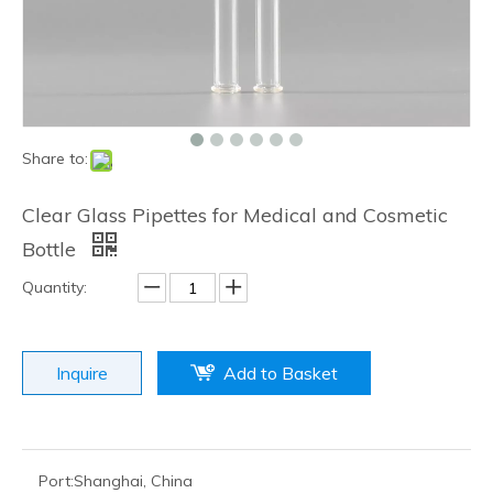
Share to:
Clear Glass Pipettes for Medical and Cosmetic
Bottle
Quantity:
Inquire
Add to Basket
Port:
Shanghai, China