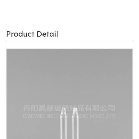
Product Detail