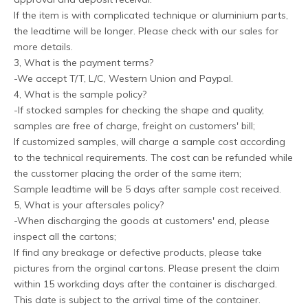
If the item is with complicated technique or aluminium parts,
the leadtime will be longer. Please check with our sales for
more details.
3, What is the payment terms?
-We accept T/T, L/C, Western Union and Paypal.
4, What is the sample policy?
-If stocked samples for checking the shape and quality,
samples are free of charge, freight on customers' bill;
If customized samples, will charge a sample cost according
to the technical requirements. The cost can be refunded while
the cusstomer placing the order of the same item;
Sample leadtime will be 5 days after sample cost received.
5, What is your aftersales policy?
-When discharging the goods at customers' end, please
inspect all the cartons;
If find any breakage or defective products, please take
pictures from the orginal cartons. Please present the claim
within 15 workding days after the container is discharged.
This date is subject to the arrival time of the container.