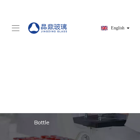
English
You are here:
Home
»
Products
»
Glass dropper
»
Clear Glass Pipettes for
Medical and Cosmetic
Bottle