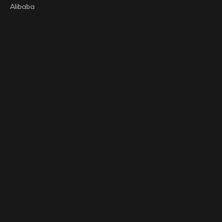
Alibaba