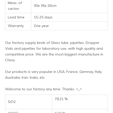
Meas. of
50x 36x 26cm
carton
Lead time
15-25 days.
Warranty
One year
Our factory supply kinds of Glass tube, pipettes, Dropper
Vials and pipettes for laboratory use, with high quality and
competitive price. We are the most biggest manufacture in
China.
Our products is very popular in USA, France, Gemnay, Italy,
Australia, Iran, India, etc.
Welcome to our factory any time. Thanks. ^_^
78.21 %
SiO2