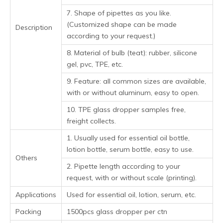
7. Shape of pipettes as you like.
(Customized shape can be made
Description
according to your request.)
8. Material of bulb (teat): rubber, silicone
gel, pvc, TPE, etc.
9. Feature: all common sizes are available,
with or without aluminum, easy to open.
10. TPE glass dropper samples free,
freight collects.
1. Usually used for essential oil bottle,
lotion bottle, serum bottle, easy to use.
Others
2. Pipette length according to your
request, with or without scale (printing).
Applications
Used for essential oil, lotion, serum, etc.
Packing
1500pcs glass dropper per ctn