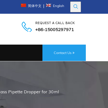
|
简体中文
English
REQUEST A CALL BACK
+86-15005297971
Contact Us
ass Pipette Dropper for 30ml