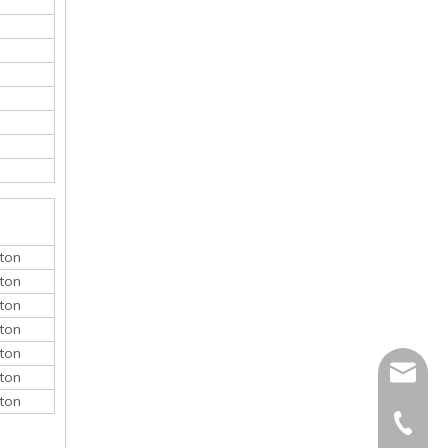
ton
ton
ton
ton
ton
monica@
ton
ton
410868
150052