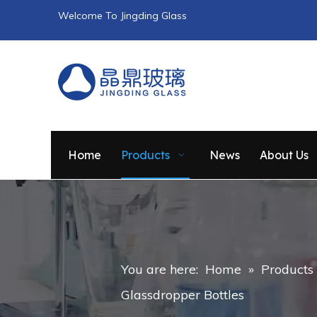
Welcome To Jingding Glass
Home
Products
News
About Us
You are here:
Home
»
Products
Glassdropper Bottles