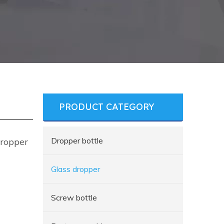
PRODUCT CATEGORY
Dropper bottle
Dropper
Glass dropper
Screw bottle