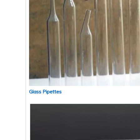
Glass Pipettes