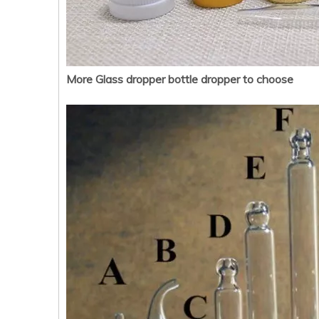
More Glass dropper bottle dropper to choose