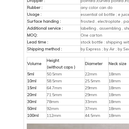
Dropper :
pointed /curved poited /r
Rubber :
any color can do
Usage :
essential oil bottle ; e ju
Surface handing :
frosted , electroplate , pa
Additional service :
labelling , assembling , sh
MOQ:
One carton
Lead time :
stock bottle : shipping w
Shipping method :
by Express ; by Air ; by Se
Height
Volume
Diameter
Neck size
(without caps )
5ml
50.5mm
22mm
18mm
10ml
58.5mm
25.5mm
18mm
15ml
64.7mm
29mm
18mm
20ml
71.5mm
29mm
18mm
30ml
78mm
33mm
18mm
50ml
92mm
37mm
18mm
100ml
112mm
44.5mm
18mm