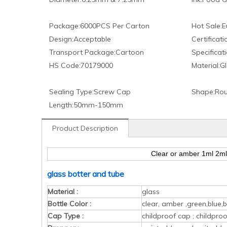
Package:
6000PCS Per Carton
Hot Sale:
E
Design:
Acceptable
Certificati
Transport Package:
Cartoon
Specificati
HS Code:
70179000
Material:
Gl
Sealing Type:
Screw Cap
Shape:
Rou
Length:
50mm-150mm
Product Description
Clear or amber 1ml 2ml 
glass botter and tube
Material :
glass
Bottle Color :
clear, amber ,green,blue,b
Cap Type :
childproof cap ; childpr