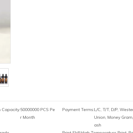
 Capacity:
50000000 PCS Pe
Payment Terms:
L/C, T/T, D/P, Weste
r Month
Union, Money Gram,
ash
rade
Print Skill:
High Temperature Print, P