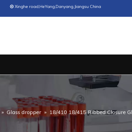
Xinghe road,HeYang,Danyang,Jiangsu China

»
Glass dropper
»
18/410 18/415 Ribbed Closure Gl