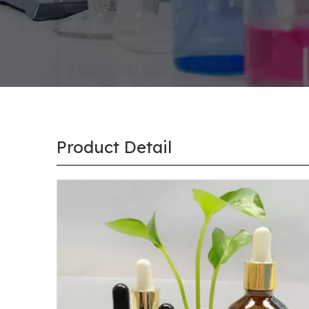
Product Detail