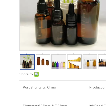
Share to:
Port:
Shanghai, China
Production
Diameter:
6.25mm & 7.25mm
Ink:
Food G