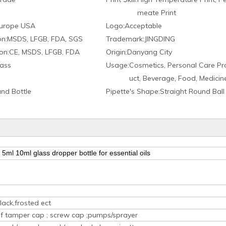
meate Print
urope USA
Logo:
Acceptable
on:
MSDS, LFGB, FDA, SGS
Trademark:
JINGDING
on:
CE, MSDS, LFGB, FDA
Origin:
Danyang City
ass
Usage:
Cosmetics, Personal Care Pr
uct, Beverage, Food, Medicin
nd Bottle
Pipette′s Shape:
Straight Round Ball
5ml 10ml glass dropper bottle for essential oils
lack,frosted ect
oof tamper cap ; screw cap ;pumps/sprayer