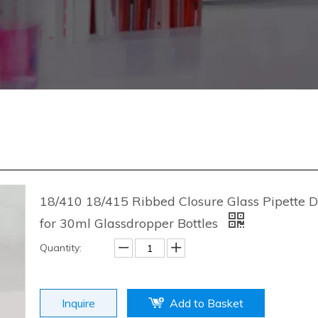
18/410 18/415 Ribbed Closure Glass Pipette 
for 30ml Glassdropper Bottles
Quantity:
Inquire
Add to Basket