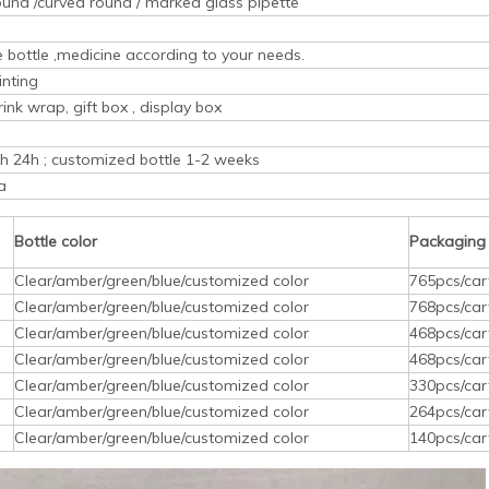
ound /curved round / marked glass pipette
ice bottle ,medicine according to your needs.
inting
rink wrap, gift box , display box
ith 24h ; customized bottle 1-2 weeks
a
Bottle color
Packaging
Clear/amber/green/blue/customized color
765pcs/car
Clear/amber/green/blue/customized color
768pcs/car
Clear/amber/green/blue/customized color
468pcs/car
Clear/amber/green/blue/customized color
468pcs/car
Clear/amber/green/blue/customized color
330pcs/car
Clear/amber/green/blue/customized color
264pcs/car
Clear/amber/green/blue/customized color
140pcs/car