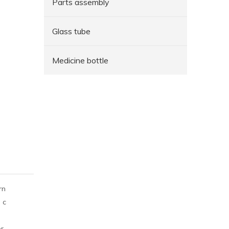
Parts assembly
Glass tube
Medicine bottle
rn
 c
er