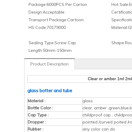
Package:
6000PCS Per Carton
Hot Sale:
E
Design:
Acceptable
Certificati
Transport Package:
Cartoon
Specificati
HS Code:
70179000
Material:
Gl
Sealing Type:
Screw Cap
Shape:
Rou
Length:
50mm-150mm
Product Description
Clear or amber 1ml 2ml 
glass botter and tube
Material :
glass
Bottle Color :
clear, amber ,green,blue,b
Cap Type :
childproof cap ; childpr
Dropper :
pointed /curved poited /r
Rubber :
any color can do