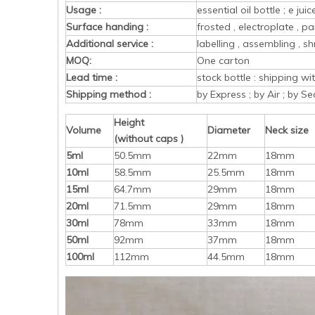
Usage :
essential oil bottle ; e ju
Surface handing :
frosted , electroplate , pa
Additional service :
labelling , assembling , sh
MOQ:
One carton
Lead time :
stock bottle : shipping w
Shipping method :
by Express ; by Air ; by Se
Height
Volume
Diameter
Neck size
(without caps )
5ml
50.5mm
22mm
18mm
10ml
58.5mm
25.5mm
18mm
15ml
64.7mm
29mm
18mm
20ml
71.5mm
29mm
18mm
30ml
78mm
33mm
18mm
50ml
92mm
37mm
18mm
100ml
112mm
44.5mm
18mm