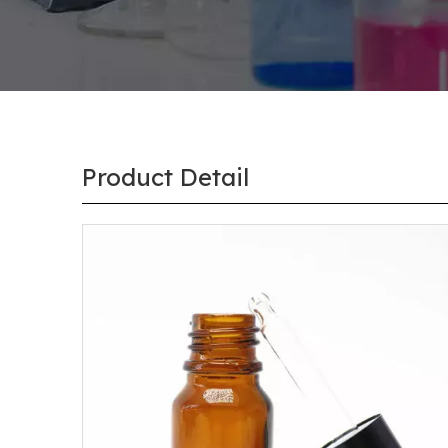
Product Detail