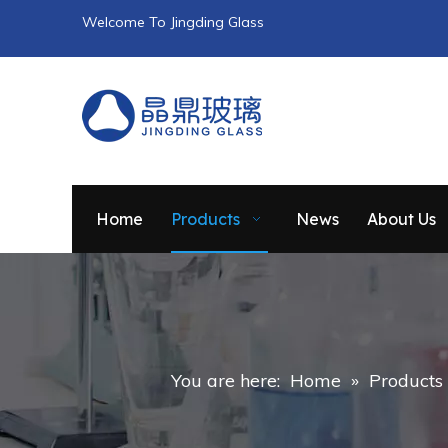
Welcome To Jingding Glass
Home
Products
News
About Us
You are here:
Home
»
Products