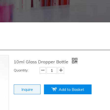
10ml Glass Dropper Bottle
Quantity:
Inquire
Add to Basket