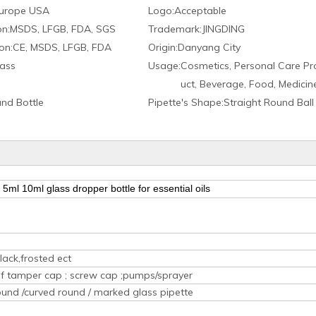
urope USA
Logo:
Acceptable
on:
MSDS, LFGB, FDA, SGS
Trademark:
JINGDING
on:
CE, MSDS, LFGB, FDA
Origin:
Danyang City
ass
Usage:
Cosmetics, Personal Care Pr
uct, Beverage, Food, Medicin
nd Bottle
Pipette′s Shape:
Straight Round Ball
5ml 10ml glass dropper bottle for essential oils
lack,frosted ect
oof tamper cap ; screw cap ;pumps/sprayer
ound /curved round / marked glass pipette