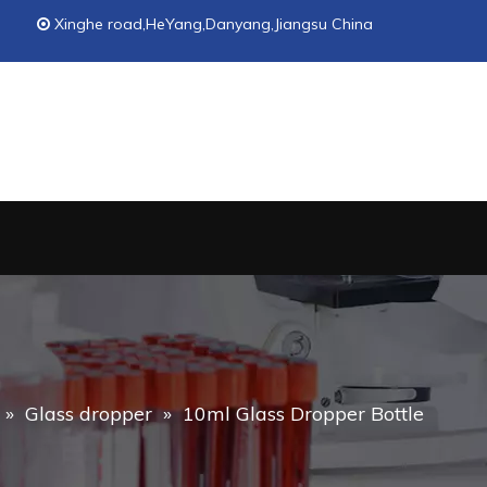
Xinghe road,HeYang,Danyang,Jiangsu China

»
Glass dropper
»
10ml Glass Dropper Bottle