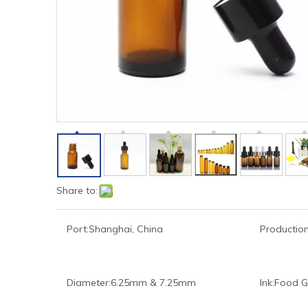
Share to:
Port:
Shanghai, China
Production
Diameter:
6.25mm & 7.25mm
Ink:
Food G