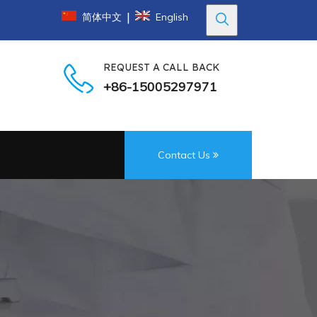
|
简体中文
English
REQUEST A CALL BACK
+86-15005297971
Contact Us