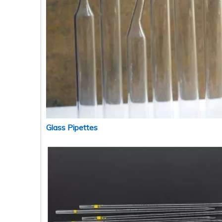
Glass Pipettes