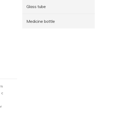
Glass tube
Medicine bottle
rn
 c
er