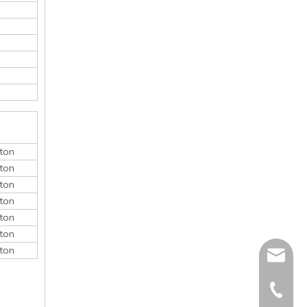
ton
ton
ton
ton
ton
ton
ton
monica@
410868
150052