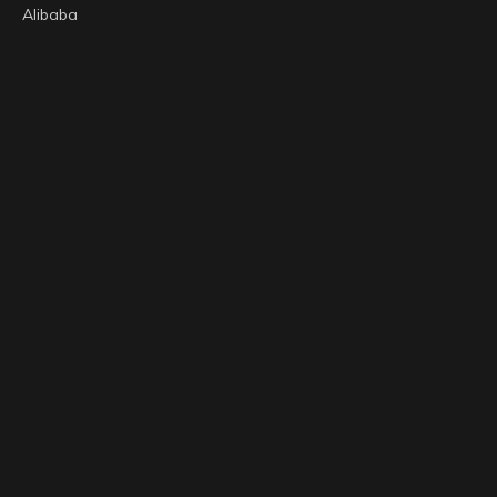
Alibaba