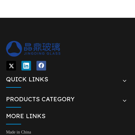
QUICK LINKS
PRODUCTS CATEGORY
MORE LINKS
Made in China