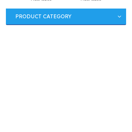
PRODUCT CATEGORY