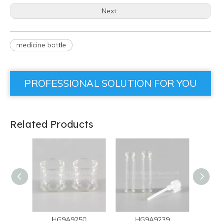
Next:
medicine bottle
PROFESSIONAL SOLUTION FOR YOU
Related Products
HG9A9250
HG9A9239