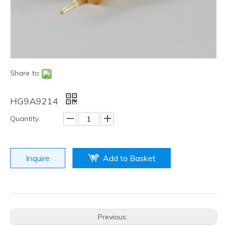
Share to:
HG9A9214
Quantity:
Inquire
Add to Basket
Previous: