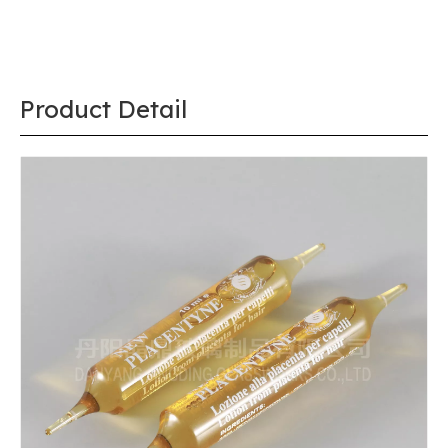
Product Detail