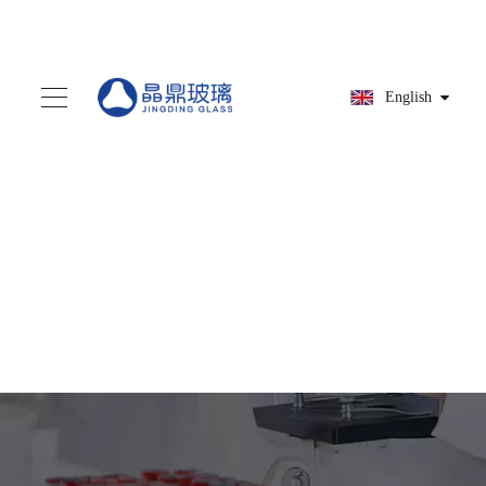
English
You are here:
Home
»
Products
»
Medicine
bottle
»
HG9A9214