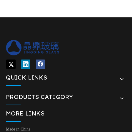
QUICK LINKS
PRODUCTS CATEGORY
MORE LINKS
Made in China