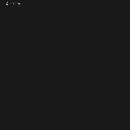
Alibaba