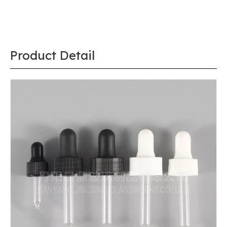
Product Detail