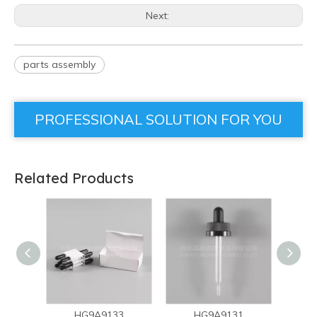
Next:
parts assembly
PROFESSIONAL SOLUTION FOR YOU
Related Products
HG9A9133
HG9A9131