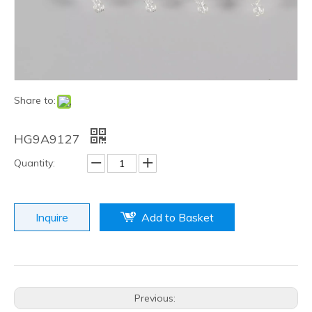
Share to:
HG9A9127
Quantity:
Inquire
Add to Basket
Previous: