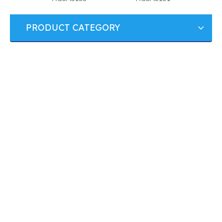
PRODUCT CATEGORY