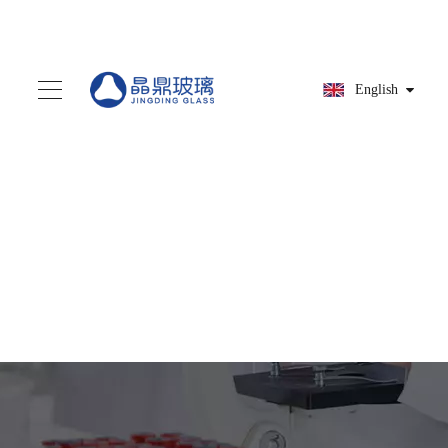
English
You are here:
Home
»
Products
»
Parts
assembly
»
HG9A9127