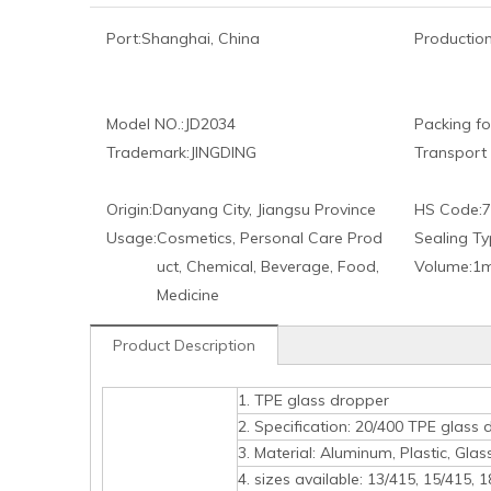
Port:
Shanghai, China
Production
Model NO.:
JD2034
Packing fo
Trademark:
JINGDING
Transport
Origin:
Danyang City, Jiangsu Province
HS Code:
7
Usage:
Cosmetics, Personal Care Prod
Sealing Ty
uct, Chemical, Beverage, Food,
Volume:
1m
Medicine
Product Description
1. TPE glass dropper
2. Specification: 20/400 TPE glass dr
3. Material: Aluminum, Plastic, Glass
4. sizes available: 13/415, 15/415, 