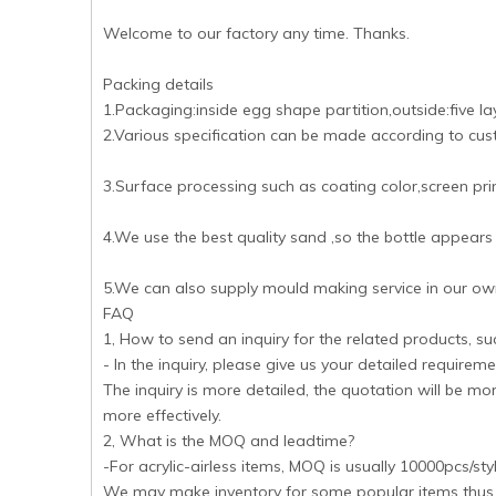
Welcome to our factory any time. Thanks.
Packing details
1.Packaging:inside egg shape partition,outside:five l
2.Various specification can be made according to cus
3.Surface processing such as coating color,screen print
4.We use the best quality sand ,so the bottle appears
5.We can also supply mould making service in our own
FAQ
1, How to send an inquiry for the related products, s
- In the inquiry, please give us your detailed requireme
The inquiry is more detailed, the quotation will be m
more effectively.
2, What is the MOQ and leadtime?
-For acrylic-airless items, MOQ is usually 10000pcs/st
We may make inventory for some popular items thus M