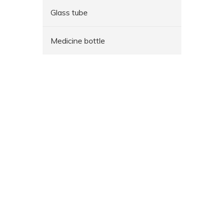
Glass tube
Medicine bottle