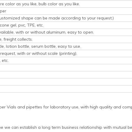
e color as you like, bulb color as you like.
per
(Customized shape can be made according to your request.)
icone gel, pvc, TPE, etc.
vailable, with or without aluminum, easy to open.
 freight collects.
tle, lotion bottle, serum bottle, easy to use.
request, with or without scale (printing).
 etc.
per Vials and pipettes for laboratory use, with high quality and comp
pe we can establish a long term business relationship with mutual be