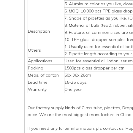
5. Aluminum color as you like, closur
6. MOQ: 10,000 pcs TPE glass drop
7. Shape of pipettes as you like. 
8. Material of bulb (teat): rubber, sil
Description
9. Feature: all common sizes are a
10. TPE glass dropper samples free,
1. Usually used for essential oil bot
Others
2. Pipette length according to your 
Applications
Used for essential oil, lotion, serum,
Packing
1500pcs glass dropper per ctn
Meas. of carton
50x 36x 26cm
Lead time
15-25 days.
Warranty
One year
Our factory supply kinds of Glass tube, pipettes, Drop
price. We are the most biggest manufacture in China.
If you need any furter information, plz contact us. Ho