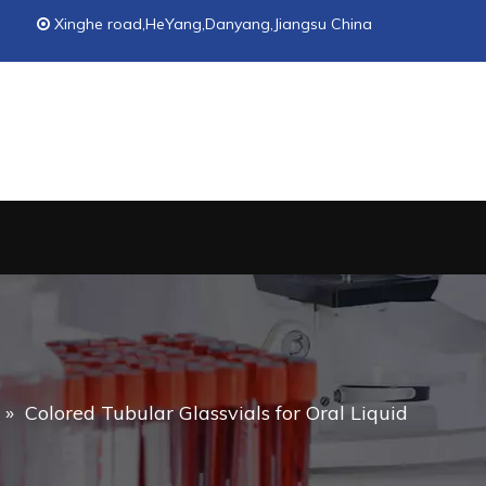
Xinghe road,HeYang,Danyang,Jiangsu China

»
Colored Tubular Glassvials for Oral Liquid