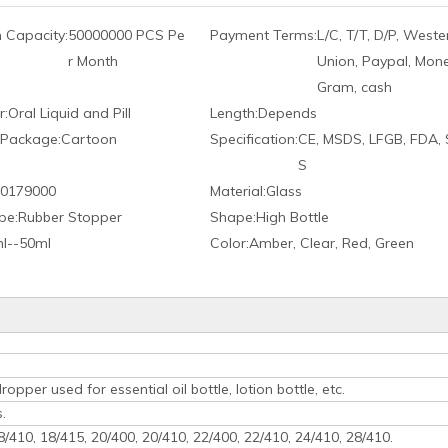
 Capacity:
50000000 PCS Pe
Payment Terms:
L/C, T/T, D/P, Weste
r Month
Union, Paypal, Mon
Gram, cash
r:
Oral Liquid and Pill
Length:
Depends
 Package:
Cartoon
Specification:
CE, MSDS, LFGB, FDA,
S
0179000
Material:
Glass
pe:
Rubber Stopper
Shape:
High Bottle
l--50ml
Color:
Amber, Clear, Red, Green
opper used for essential oil bottle, lotion bottle, etc.
.
18/410, 18/415, 20/400, 20/410, 22/400, 22/410, 24/410, 28/410.