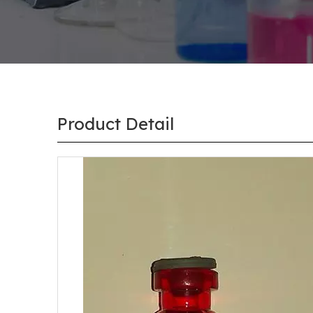
Product Detail