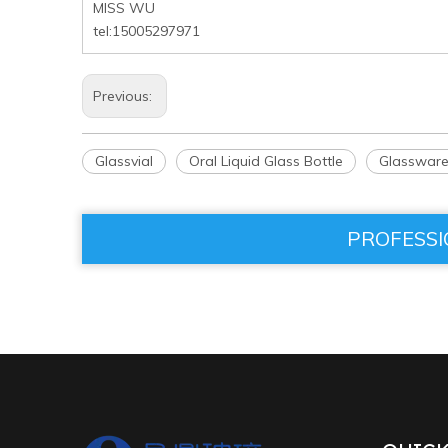
MISS WU
tel:15005297971
Previous:
Glassvial
Oral Liquid Glass Bottle
Glasswar
PROFESSI