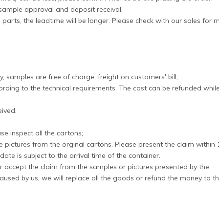
 sample approval and deposit receival.
 parts, the leadtime will be longer. Please check with our sales for 
, samples are free of charge, freight on customers' bill;
rding to the technical requirements. The cost can be refunded whil
eived.
e inspect all the cartons;
e pictures from the orginal cartons. Please present the claim within 
ate is subject to the arrival time of the container.
, or accept the claim from the samples or pictures presented by the
aused by us, we will replace all the goods or refund the money to t