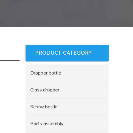
PRODUCT CATEGORY
Dropper bottle
Glass dropper
Screw bottle
Parts assembly