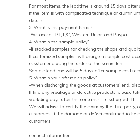
For most items, the leadtime is around 15 days after
If the item is with complicated technique or aluminium
details.
3, What is the payment terms?
-We accept T/T, L/C, Western Union and Paypal.
4, What is the sample policy?
-If stocked samples for checking the shape and quality
If customized samples, will charge a sample cost acco
cusstomer placing the order of the same item;
Sample leadtime will be 5 days after sample cost rec
5, What is your aftersales policy?
-When discharging the goods at customers' end, pleas
If find any breakage or defective products, please tak
workding days after the container is discharged. This d
We will advise to certify the claim by the third party
customers. If the damage or defect confirmed to be c
customers.
connect information