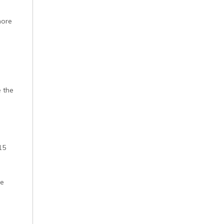
more
e the
15
he