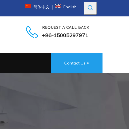
|
简体中文
English
REQUEST A CALL BACK
+86-15005297971
Contact Us