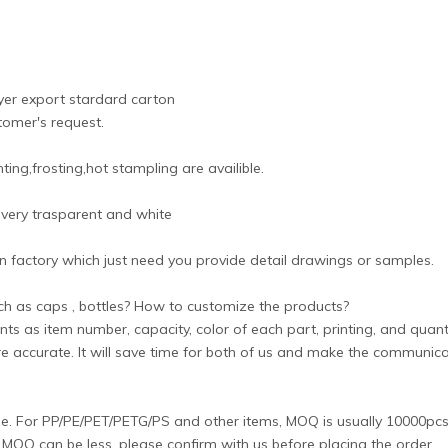
ayer export stardard carton
tomer's request.
ing,frosting,hot stampling are availible.
 very trasparent and white
 factory which just need you provide detail drawings or samples.
uch as caps , bottles? How to customize the products?
nts as item number, capacity, color of each part, printing, and quanti
ore accurate. It will save time for both of us and make the communic
yle. For PP/PE/PET/PETG/PS and other items, MOQ is usually 10000pcs/
OQ can be less, please confirm with us before placing the order.