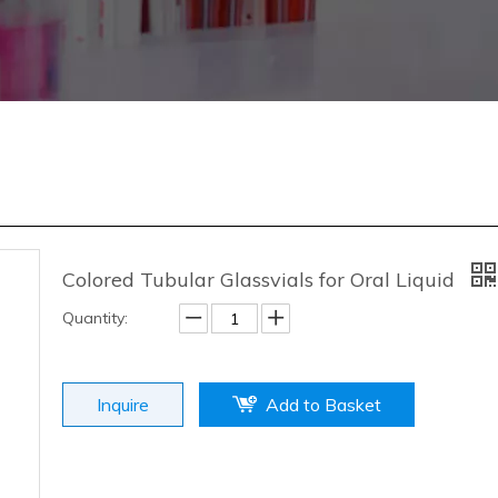
Colored Tubular Glassvials for Oral Liquid
Quantity:
Inquire
Add to Basket