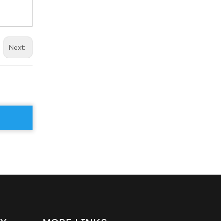
Next: