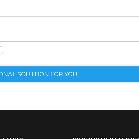
e
ONAL SOLUTION FOR YOU