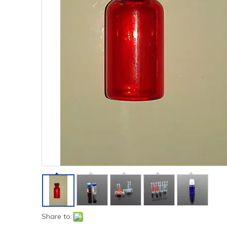
Share to: