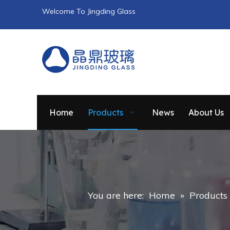
Welcome To Jingding Glass
Home
Products
News
About Us
You are here:
Home
»
Products